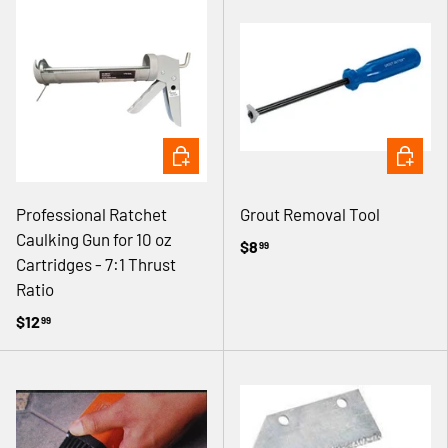
ADD TO CART
ADD TO 
Professional Ratchet
Grout Removal Tool
Caulking Gun for 10 oz
$8
99
Cartridges - 7:1 Thrust
Ratio
$12
99