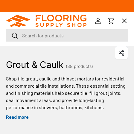
SKIP TO CONTENT
Menu
Log in
Cart
Search
Search
Orders
Grout & Caulk
Profile
(38 products)
Shop tile grout, caulk, and thinset mortars for residential
and commercial tile installations. These essential setting
and finishing materials help secure tile, fill grout joints,
seal movement areas, and provide long-lasting
performance in showers, bathrooms, kitchens,
backsplashes, floors, and other tile applications.
Read more