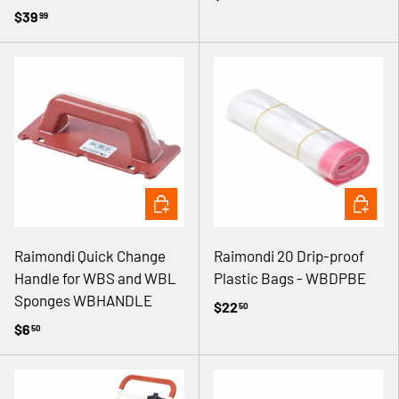
$39
99
ADD TO CART
ADD TO 
Raimondi Quick Change
Raimondi 20 Drip-proof
Handle for WBS and WBL
Plastic Bags - WBDPBE
Sponges WBHANDLE
$22
50
$6
50