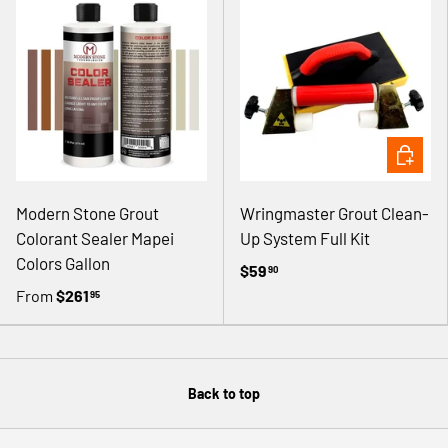
ADD TO 
Modern Stone Grout
Wringmaster Grout Clean-
Colorant Sealer Mapei
Up System Full Kit
Colors Gallon
$59
90
From
$261
95
Back to top