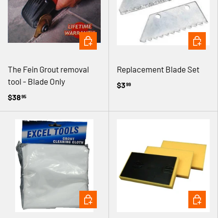
ADD TO CART
ADD TO 
The Fein Grout removal
Replacement Blade Set
tool - Blade Only
$3
99
$38
95
ADD TO CART
ADD TO 