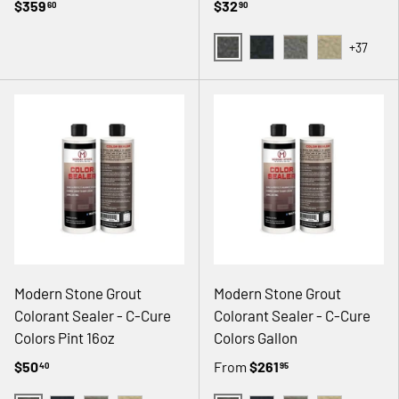
$359
$32
60
90
+37
02 GRAY
08 BLACK
14 NATURAL GRAY
18 ANTIQUE
Modern Stone Grout
Modern Stone Grout
Colorant Sealer - C-Cure
Colorant Sealer - C-Cure
Colors Pint 16oz
Colors Gallon
$50
From
$261
40
95