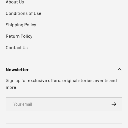
About Us
Conditions of Use
Shipping Policy
Return Policy
Contact Us
Newsletter
Sign up for exclusive offers, original stories, events and
more.
Email
SUBSCRI