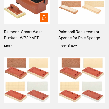
ADD TO CART
Raimondi Smart Wash
Raimondi Replacement
Bucket - WBSMART
Sponge for Pole Sponge
$69
From
$13
00
00