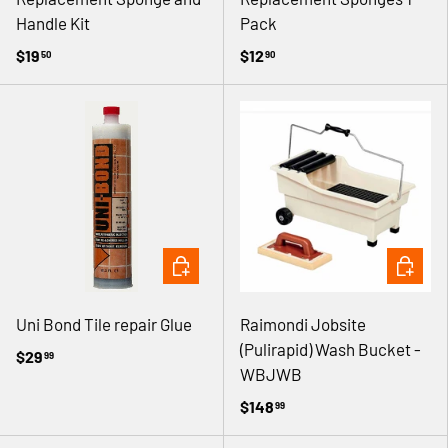
Handle Kit
Pack
$19
$12
50
90
ADD TO CART
ADD TO 
Uni Bond Tile repair Glue
Raimondi Jobsite
(Pulirapid) Wash Bucket -
$29
99
WBJWB
$148
99