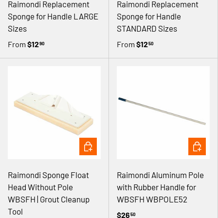
Γ
Raimondi Replacement
Raimondi Replacement
Sponge for Handle LARGE
Sponge for Handle
Sizes
STANDARD Sizes
From
$12
From
$12
90
50
ADD TO CART
ADD TO 
Raimondi Sponge Float
Raimondi Aluminum Pole
Head Without Pole
with Rubber Handle for
WBSFH | Grout Cleanup
WBSFH WBPOLE52
Tool
$26
50