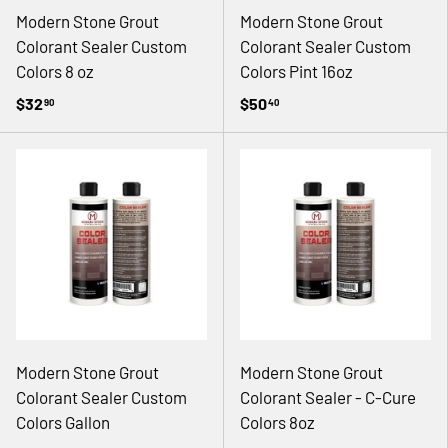
Modern Stone Grout
Modern Stone Grout
Colorant Sealer Custom
Colorant Sealer Custom
Colors 8 oz
Colors Pint 16oz
$32
$50
90
40
Modern Stone Grout
Modern Stone Grout
Colorant Sealer Custom
Colorant Sealer - C-Cure
Colors Gallon
Colors 8oz