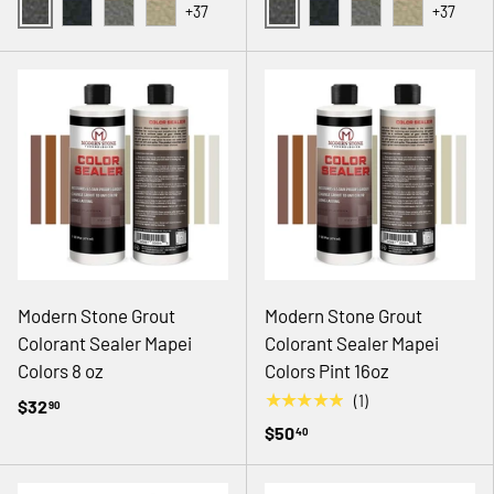
+37
+37
02 GRAY
02 GRAY
08 BLACK
14 NATURAL GRAY
18 ANTIQUE WHITE
08 BLACK
14 NATURAL GRAY
18 ANTIQUE
Modern Stone Grout
Modern Stone Grout
Colorant Sealer Mapei
Colorant Sealer Mapei
Colors 8 oz
Colors Pint 16oz
★★★★★
(1)
$32
90
$50
40