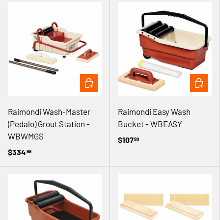
ADD TO CART
ADD TO 
Raimondi Wash-Master
Raimondi Easy Wash
(Pedalo) Grout Station -
Bucket - WBEASY
WBWMGS
$107
99
$334
99