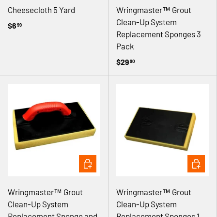
Cheesecloth 5 Yard
Wringmaster™ Grout
Clean-Up System
$6
99
Replacement Sponges 3
Pack
$29
90
ADD TO CART
ADD TO 
Wringmaster™ Grout
Wringmaster™ Grout
Clean-Up System
Clean-Up System
Replacement Sponge and
Replacement Sponges 1