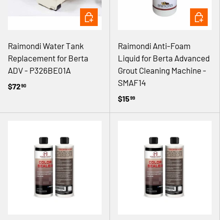
ADD TO CART
ADD TO 
Raimondi Water Tank
Raimondi Anti-Foam
Replacement for Berta
Liquid for Berta Advanced
ADV - P326BE01A
Grout Cleaning Machine -
SMAF14
$72
90
$15
99