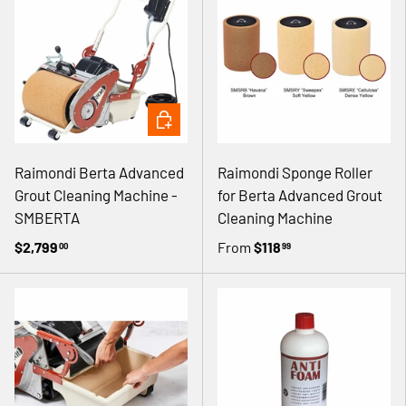
ADD TO CART
Raimondi Berta Advanced
Raimondi Sponge Roller
Grout Cleaning Machine -
for Berta Advanced Grout
SMBERTA
Cleaning Machine
$2,799
From
$118
00
99