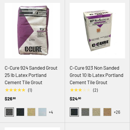
C-Cure 924 Sanded Grout
C-Cure 923 Non Sanded
25 lb Latex Portland
Grout 10 lb Latex Portland
Cement Tile Grout
Cement Tile Grout
★★★★★
★★★★★
(1)
(2)
$26
$24
90
90
+4
+26
02 GRAY
08 BLACK
08 BLACK
36 MACADAMIA
41 SEAFOAM
14 NATURAL GRAY
18 ANTIQUE WHITE
19 CREAM