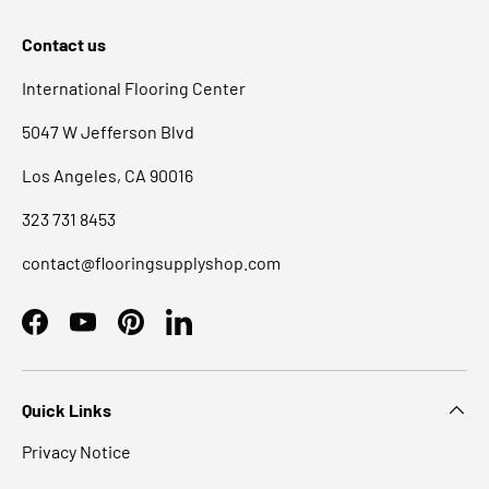
Contact us
International Flooring Center
5047 W Jefferson Blvd
Los Angeles, CA 90016
323 731 8453
contact@flooringsupplyshop.com
Facebook
YouTube
Pinterest
LinkedIn
Quick Links
Privacy Notice