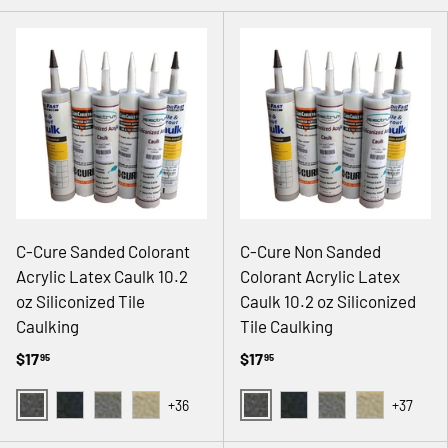
C-Cure Sanded Colorant
C-Cure Non Sanded
Acrylic Latex Caulk 10.2
Colorant Acrylic Latex
oz Siliconized Tile
Caulk 10.2 oz Siliconized
Caulking
Tile Caulking
$17
$17
95
95
+36
+37
02 GRAY
02 GRAY
08 BLACK
14 NATURAL GRAY
18 ANTIQUE WHITE
08 BLACK
14 NATURAL GRAY
18 ANTIQUE