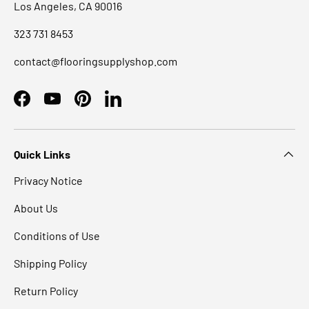
Los Angeles, CA 90016
323 731 8453
contact@flooringsupplyshop.com
Facebook
YouTube
Pinterest
LinkedIn
Quick Links
Privacy Notice
About Us
Conditions of Use
Shipping Policy
Return Policy