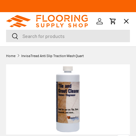
SKIP TO CONTENT
Menu
Log in
Cart
Search
Search
Orders
Home
InvisaTread Anti Slip Traction Wash Quart
Profile