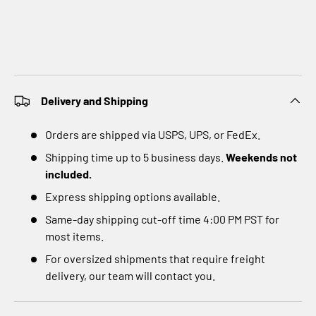
Delivery and Shipping
Orders are shipped via USPS, UPS, or FedEx.
Shipping time up to 5 business days.
Weekends not
included.
Express shipping options available.
Same-day shipping cut-off time 4:00 PM PST for
most items.
For oversized shipments that require freight
delivery, our team will contact you.