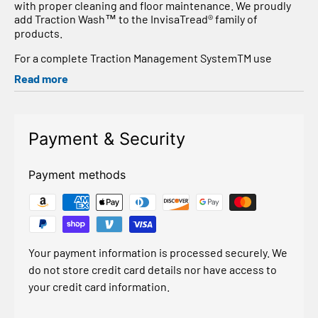
with proper cleaning and floor maintenance. We proudly
add Traction Wash™ to the InvisaTread® family of
products.
For a complete Traction Management SystemTM use
TractionWash™ as a pre-wash prior to applying
Read more
InvisaTread® or InvisaTread Outdoors®. Traction Wash™ is
formulated to rinse clean and leave no residue. For
routine floor maintenance and optimum increase in COF
and slip protection, use Traction Wash™ prior to
Payment & Security
application and after treatment.
Will not harm plastics, metals, rubbers, vinyl, painted and
Payment methods
unpainted surfaces, wood, glass, concrete, asphalt and
other surfaces.Removes micro-dust, pollution, heavy
grime, soot, adhesives, grease and other contaminants
with no soapy residue or streak
Traction Wash™ does not contain any dyes, scents, VOCs,
Your payment information is processed securely. We
ODS, phosphates, phenols or solvents.
do not store credit card details nor have access to
Dilution Ratios:
your credit card information.
1 : 32 for routine floor care