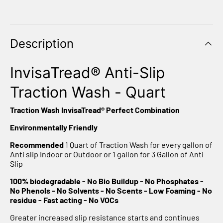
Γ
Description
InvisaTread® Anti-Slip
Traction Wash - Quart
Traction Wash InvisaTread® Perfect Combination
Environmentally Friendly
Recommended
1 Quart of Traction Wash for every gallon of
Anti slip Indoor or Outdoor or 1 gallon for 3 Gallon of Anti
Slip
100% biodegradable
- No Bio Buildup - No Phosphates -
No Phenols - No Solvents - No Scents - Low Foaming - No
residue - Fast acting - No VOCs
Greater increased slip resistance starts and continues