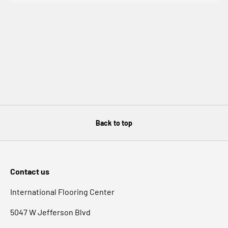
1 : 10 for heavy grime
1 : 1 for floor stripping
Caution: Eye and Skin Irritant
• Bathtubs & Showers • Pool Areas • Entryways • Walkways
• Porcelain • Honed Stone • Ceramic Tile • Concrete •
Granite • Acrylic • Terrazzo • Slate • Limestone • Glazed
Brick • Glass And much more.
InvisaTread Product Description
-
InvisaTread Application
Instructions
-
InvisaTread Anti-Slip Solution FAQ
Back to top
InvisaTread Anti Slip Solution Video's
Take Action, Gain Traction®
Contact us
International Flooring Center
5047 W Jefferson Blvd