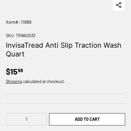
Item#: 11889
SKU:
TRWA0032
InvisaTread Anti Slip Traction Wash
Quart
$15
98
Shipping
calculated at checkout.
Qty
ADD TO CART