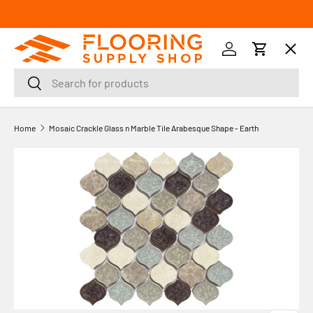
SKIP TO CONTENT
Menu
Log in
Cart
Search
Search
Orders
Home
Mosaic Crackle Glass n Marble Tile Arabesque Shape - Earth
Profile