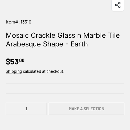
Item#: 13510
Mosaic Crackle Glass n Marble Tile
Arabesque Shape - Earth
$53
00
Shipping
calculated at checkout.
Qty
MAKE A SELECTION