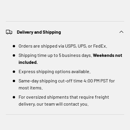
Delivery and Shipping
Orders are shipped via USPS, UPS, or FedEx.
Shipping time up to 5 business days.
Weekends not
included.
Express shipping options available.
Same-day shipping cut-off time 4:00 PM PST for
most items.
For oversized shipments that require freight
delivery, our team will contact you.