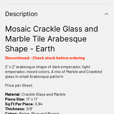
Γ
Description
Mosaic Crackle Glass and
Marble Tile Arabesque
Shape - Earth
Discontinued - Check stock before ordering
2" x 2" arabesque shape of dark emperador, light
emperador, mixed colors, A mix of Marble and Crackled
glass in small Arabesque pattern
Price per Sheet
Material:
Crackle Glass and Marble
Piece Size:
11" x 11"
Sq Ft Per Piece
: 0.84
Thickness:
3/8"
Colors:
Beige, Blue and Brown