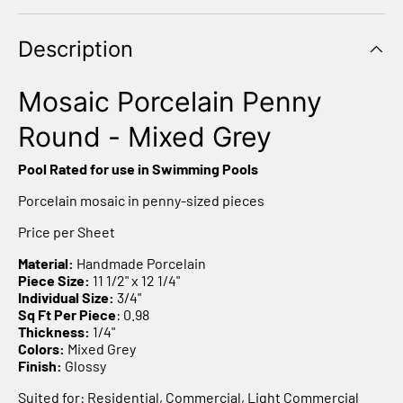
Description
Mosaic Porcelain Penny
Round - Mixed Grey
Pool Rated for use in Swimming Pools
Porcelain mosaic in penny-sized pieces
Price per Sheet
Material:
Handmade Porcelain
Piece Size:
11 1/2" x 12 1/4"
Individual Size:
3/4"
Sq Ft Per Piece
: 0.98
Thickness:
1/4"
Colors:
Mixed Grey
Finish:
Glossy
Suited for: Residential, Commercial, Light Commercial