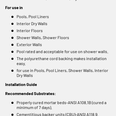
For use in
Pools, Pool Liners
Interior Dry Walls
Interior Floors
Shower Walls, Shower Floors
Exterior Walls
Pool rated and acceptable for use on shower walls.
The polyurethane cord backing makes installation
easy.
for use in Pools, Pool Liners, Shower Walls, Interior
Dry Walls
Installation Guide
Recommended Substrates:
Properly cured mortar beds-ANSI A108.1B (cured a
minimum of 7 days).
Cementitious backer units (CBU)-ANSI A118.9.