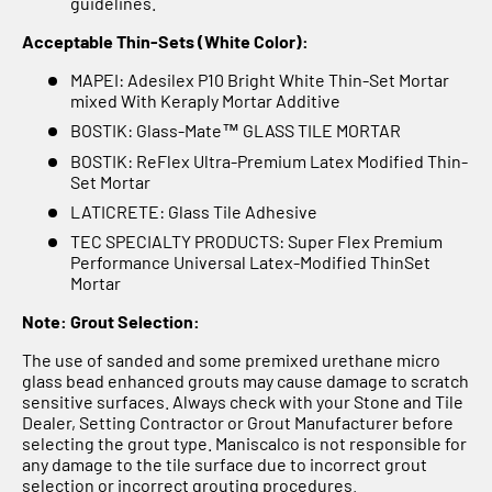
Γ
guidelines.
Acceptable Thin-Sets (White Color):
MAPEI: Adesilex P10 Bright White Thin-Set Mortar
mixed With Keraply Mortar Additive
BOSTIK: Glass-Mate™ GLASS TILE MORTAR
BOSTIK: ReFlex Ultra-Premium Latex Modified Thin-
Set Mortar
LATICRETE: Glass Tile Adhesive
TEC SPECIALTY PRODUCTS: Super Flex Premium
Performance Universal Latex-Modified ThinSet
Mortar
Note: Grout Selection:
The use of sanded and some premixed urethane micro
glass bead enhanced grouts may cause damage to scratch
sensitive surfaces. Always check with your Stone and Tile
Dealer, Setting Contractor or Grout Manufacturer before
selecting the grout type. Maniscalco is not responsible for
any damage to the tile surface due to incorrect grout
selection or incorrect grouting procedures.