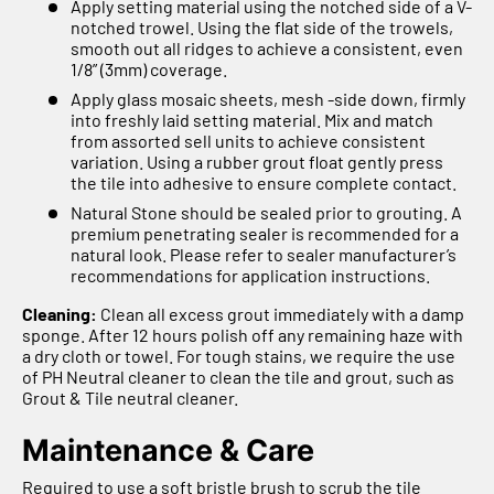
Apply setting material using the notched side of a V-
notched trowel. Using the flat side of the trowels,
smooth out all ridges to achieve a consistent, even
1/8” (3mm) coverage.
Apply glass mosaic sheets, mesh -side down, firmly
into freshly laid setting material. Mix and match
from assorted sell units to achieve consistent
variation. Using a rubber grout float gently press
the tile into adhesive to ensure complete contact.
Natural Stone should be sealed prior to grouting. A
premium penetrating sealer is recommended for a
natural look. Please refer to sealer manufacturer’s
recommendations for application instructions.
Cleaning:
Clean all excess grout immediately with a damp
sponge. After 12 hours polish off any remaining haze with
a dry cloth or towel. For tough stains, we require the use
of PH Neutral cleaner to clean the tile and grout, such as
Grout & Tile neutral cleaner.
Maintenance & Care
Required to use a soft bristle brush to scrub the tile