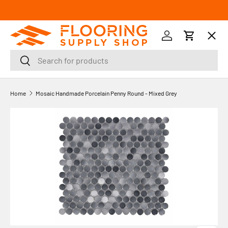
SKIP TO CONTENT
Menu
Log in
Cart
Search
Search
Orders
Home
Mosaic Handmade Porcelain Penny Round - Mixed Grey
Profile