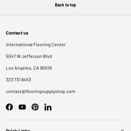
Back to top
Contact us
International Flooring Center
5047 W Jefferson Blvd
Los Angeles, CA 90016
323 731 8453
contact@flooringsupplyshop.com
Facebook
YouTube
Pinterest
LinkedIn
Quick Links