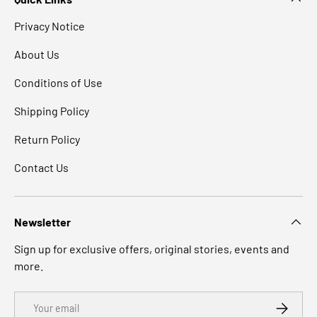
Privacy Notice
About Us
Conditions of Use
Shipping Policy
Return Policy
Contact Us
Newsletter
Sign up for exclusive offers, original stories, events and
more.
Email
SUBSCRI