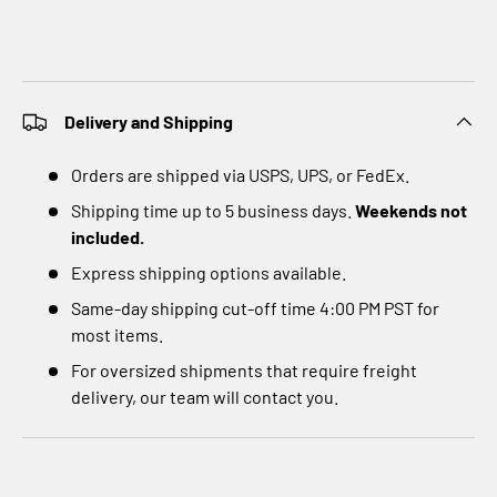
Delivery and Shipping
Orders are shipped via USPS, UPS, or FedEx.
Shipping time up to 5 business days.
Weekends not
included.
Express shipping options available.
Same-day shipping cut-off time 4:00 PM PST for
most items.
For oversized shipments that require freight
delivery, our team will contact you.