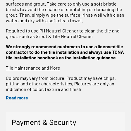
surfaces and grout. Take care to only use a soft bristle
brush, to avoid the chance of scratching or damaging the
grout. Then, simply wipe the surface, rinse well with clean
water, and dry with a soft clean towel.
Required to use PH Neutral Cleaner to clean the tile and
grout, such as Grout & Tile Neutral Cleaner
We strongly recommend customers to use a licensed tile
contractor to do the tile installation and always use TCNA
tile installation handbook as the installation guidance
Tile Maintenance and More
Colors may vary from picture, Product may have chips,
pitting and other characteristics, Pictures are only an
indication of color, texture and finish
Read more
Payment & Security