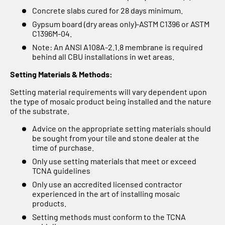
Concrete slabs cured for 28 days minimum.
Gypsum board (dry areas only)-ASTM C1396 or ASTM
C1396M-04.
Note: An ANSI A108A-2.1.8 membrane is required
behind all CBU installations in wet areas.
Setting Materials & Methods:
Setting material requirements will vary dependent upon
the type of mosaic product being installed and the nature
of the substrate.
Advice on the appropriate setting materials should
be sought from your tile and stone dealer at the
time of purchase.
Only use setting materials that meet or exceed
TCNA guidelines
Only use an accredited licensed contractor
experienced in the art of installing mosaic
products.
Setting methods must conform to the TCNA