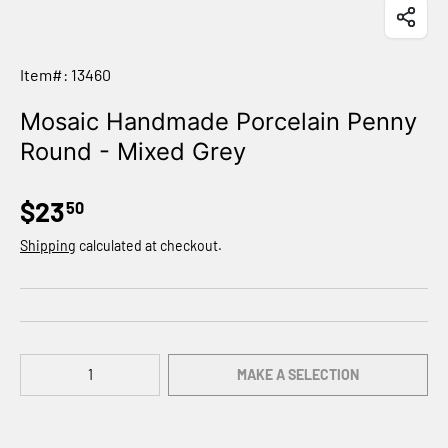
Item#: 13460
Mosaic Handmade Porcelain Penny
Round - Mixed Grey
$23
50
Shipping
calculated at checkout.
Qty
MAKE A SELECTION