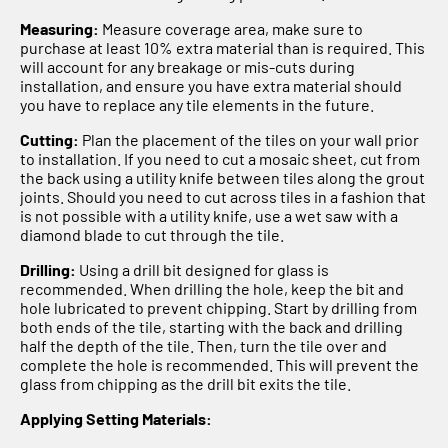
Measuring:
Measure coverage area, make sure to
purchase at least 10% extra material than is required. This
will account for any breakage or mis-cuts during
installation, and ensure you have extra material should
you have to replace any tile elements in the future.
Cutting:
Plan the placement of the tiles on your wall prior
to installation. If you need to cut a mosaic sheet, cut from
the back using a utility knife between tiles along the grout
joints. Should you need to cut across tiles in a fashion that
is not possible with a utility knife, use a wet saw with a
diamond blade to cut through the tile.
Drilling:
Using a drill bit designed for glass is
recommended. When drilling the hole, keep the bit and
hole lubricated to prevent chipping. Start by drilling from
both ends of the tile, starting with the back and drilling
half the depth of the tile. Then, turn the tile over and
complete the hole is recommended. This will prevent the
glass from chipping as the drill bit exits the tile.
Applying Setting Materials: