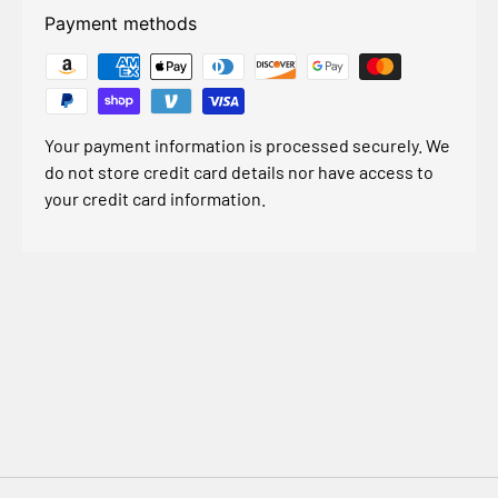
Payment methods
Your payment information is processed securely. We
do not store credit card details nor have access to
your credit card information.