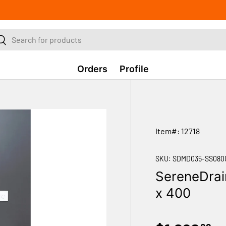
ch
Search
Orders
Profile
Item#: 12718
SKU:
SDMD035-SS080
SereneDrai
x 400