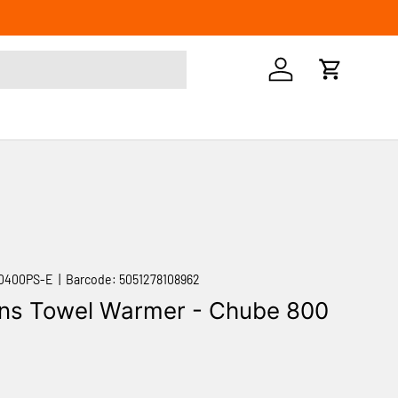
Log in
Cart
0400PS-E
|
Barcode:
5051278108962
ns Towel Warmer - Chube 800