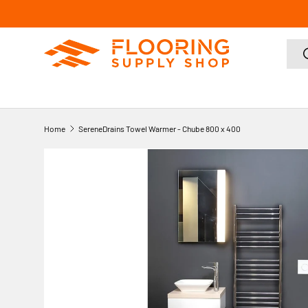
SKIP TO CONTENT
Sear
Home
SereneDrains Towel Warmer - Chube 800 x 400