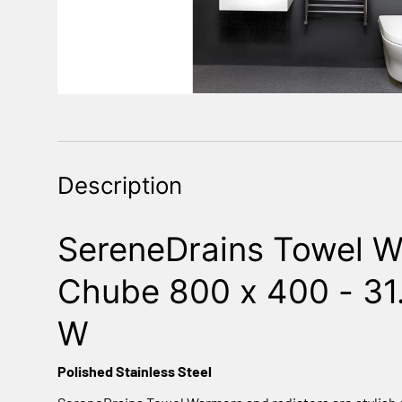
Description
SereneDrains Towel W
Chube 800 x 400 - 31.
W
Polished Stainless Steel