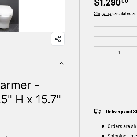
$1,290
00
Shipping
calculated at
Qty
armer -
5" H x 15.7"
Delivery and S
Orders are sh
Shipping time