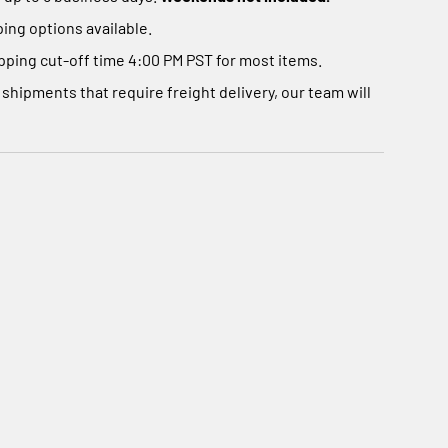
Γ
ing options available.
ping cut-off time 4:00 PM PST for most items.
 shipments that require freight delivery, our team will