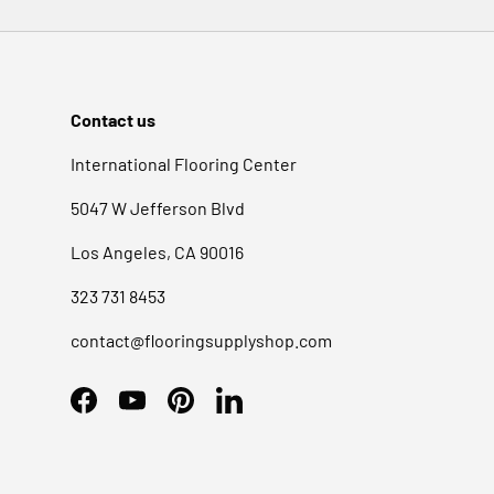
SereneDrains Towel Warmer Installation Instructions
Contact us
International Flooring Center
5047 W Jefferson Blvd
Los Angeles, CA 90016
323 731 8453
contact@flooringsupplyshop.com
Facebook
YouTube
Pinterest
LinkedIn