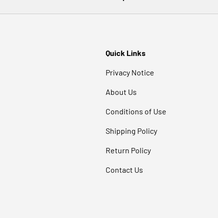
Quick Links
Privacy Notice
About Us
Conditions of Use
Shipping Policy
Return Policy
Contact Us