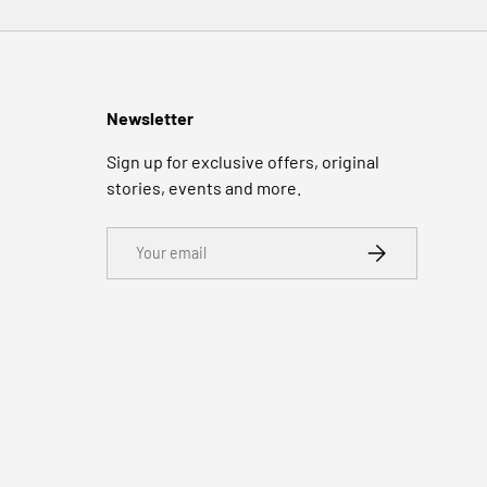
Newsletter
Sign up for exclusive offers, original
stories, events and more.
Email
SUBSCRIBE