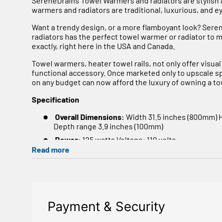
SereneDrains Towel Warmers and radiators are stylish
warmers and radiators are traditional, luxurious, and e
Want a trendy design, or a more flamboyant look? Ser
radiators has the perfect towel warmer or radiator to
exactly, right here in the USA and Canada.
Towel warmers, heater towel rails, not only offer visual
functional accessory. Once marketed only to upscale 
on any budget can now afford the luxury of owning a t
Specification
Overall Dimensions:
Width 31.5 inches (800mm) 
Depth range 3.9 inches (100mm)
Power:
125 watts Voltage: 110 volts.
Read more
Heat Output @ 122°F
Watts 388 - BTU 1324
No of tube
14
Tube Size
1.25" + 0.86"
Material
Manufactured from 1.4301 / X5CrNi18-10 
Payment & Security
A luxury option when specifying a bathroom or kitchen 
rear of the product along with 25mm horizontal tubes g