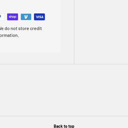
 ten year guarantee for total
e do not store credit
formation.
 junction box.
 separately)
d any manufacturing defects.
cation
Back to top