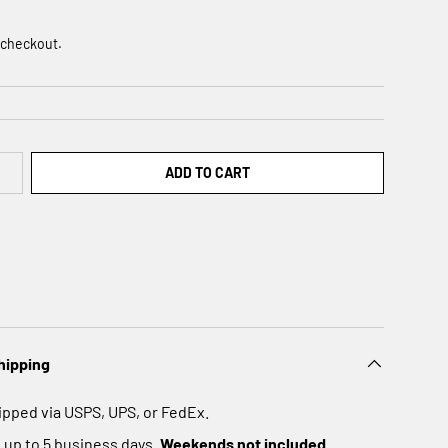
 checkout.
ADD TO CART
hipping
ipped via USPS, UPS, or FedEx.
 up to 5 business days.
Weekends not included.