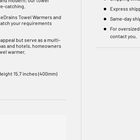
 and modern; our towel
ye-catching.
Express shipp
eneDrains Towel Warmers and
Same-day ship
 match your requirements
For oversized
contact you.
 appeal but serve as a multi-
spas and hotels, homeowners
owel warmer.
Height 15.7 inches (400mm)
Stainless Steel
towel warmer. Air vent on the
ive this product certain