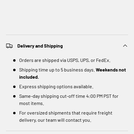
Delivery and Shipping
Orders are shipped via USPS, UPS, or FedEx.
Shipping time up to 5 business days.
Weekends not
included.
Express shipping options available.
Same-day shipping cut-off time 4:00 PM PST for
most items.
For oversized shipments that require freight
delivery, our team will contact you.