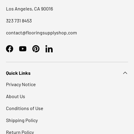
Los Angeles, CA 90016
323 731 8453
contact@flooringsupplyshop.com
Facebook
YouTube
Pinterest
LinkedIn
Quick Links
Privacy Notice
About Us
Conditions of Use
Shipping Policy
Return Policy