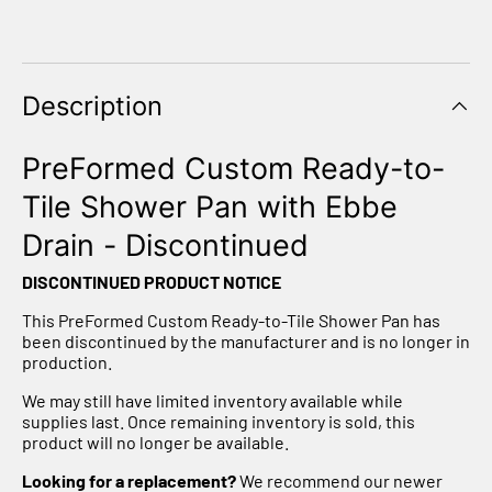
Description
PreFormed Custom Ready-to-
Tile Shower Pan with Ebbe
Drain - Discontinued
DISCONTINUED PRODUCT NOTICE
This PreFormed Custom Ready-to-Tile Shower Pan has
been discontinued by the manufacturer and is no longer in
production.
We may still have limited inventory available while
supplies last. Once remaining inventory is sold, this
product will no longer be available.
Looking for a replacement?
We recommend our newer