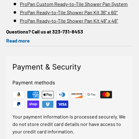
ProPan Custom Ready-to-Tile Shower Pan System
ProPan Ready-to-Tile Shower Pan Kit 36" x 60"
ProPan Ready-to-Tile Shower Pan Kit 48" x 48"
Questions? Call us at 323-731-8453
Read more
Payment & Security
Payment methods
Your payment information is processed securely. We
do not store credit card details nor have access to
your credit card information.