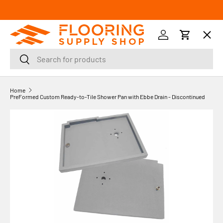
SKIP TO CONTENT
Menu
Log in
Cart
Search
Search
Orders
Home
PreFormed Custom Ready-to-Tile Shower Pan with Ebbe Drain - Discontinued
Profile