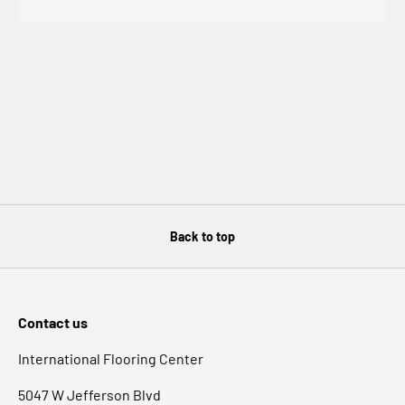
Back to top
Contact us
International Flooring Center
5047 W Jefferson Blvd