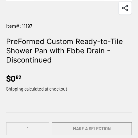
Item#: 11197
PreFormed Custom Ready-to-Tile
Shower Pan with Ebbe Drain -
Discontinued
$0
62
Shipping
calculated at checkout.
Qty
MAKE A SELECTION