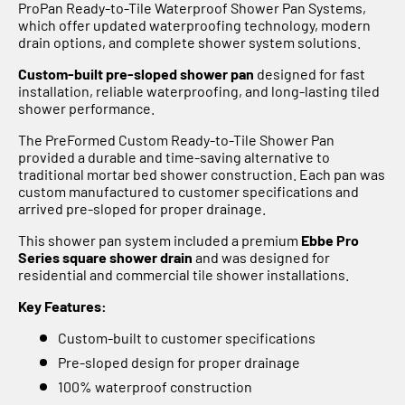
Γ
ProPan Ready-to-Tile Waterproof Shower Pan Systems,
which offer updated waterproofing technology, modern
drain options, and complete shower system solutions.
Custom-built pre-sloped shower pan
designed for fast
installation, reliable waterproofing, and long-lasting tiled
shower performance.
The PreFormed Custom Ready-to-Tile Shower Pan
provided a durable and time-saving alternative to
traditional mortar bed shower construction. Each pan was
custom manufactured to customer specifications and
arrived pre-sloped for proper drainage.
This shower pan system included a premium
Ebbe Pro
Series square shower drain
and was designed for
residential and commercial tile shower installations.
Key Features:
Custom-built to customer specifications
Pre-sloped design for proper drainage
100% waterproof construction