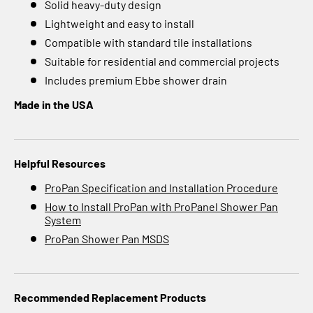
Solid heavy-duty design
Lightweight and easy to install
Compatible with standard tile installations
Suitable for residential and commercial projects
Includes premium Ebbe shower drain
Made in the USA
Helpful Resources
ProPan Specification and Installation Procedure
How to Install ProPan with ProPanel Shower Pan
System
ProPan Shower Pan MSDS
Recommended Replacement Products